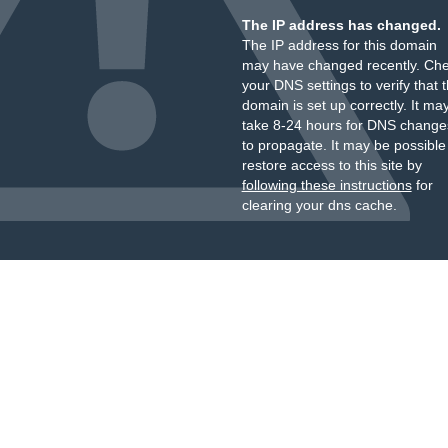
The IP address has changed.
The IP address for this domain
may have changed recently. Ch
your DNS settings to verify that 
domain is set up correctly. It ma
take 8-24 hours for DNS change
to propagate. It may be possible
restore access to this site by
following these instructions
for
clearing your dns cache.