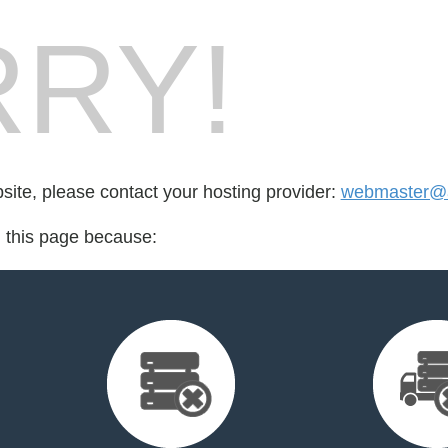
RY!
bsite, please contact your hosting provider:
webmaster@al
d this page because: