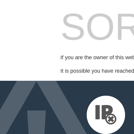
SOR
If you are the owner of this we
It is possible you have reache