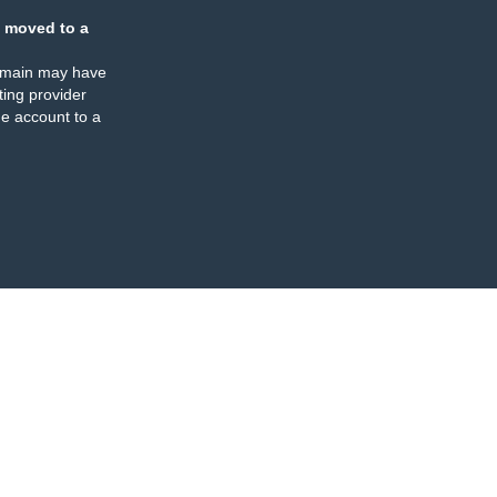
 moved to a
omain may have
ing provider
e account to a