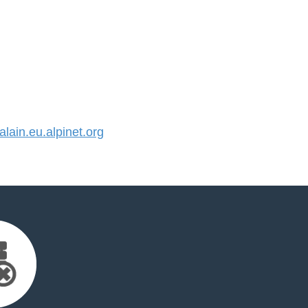
ain.eu.alpinet.org